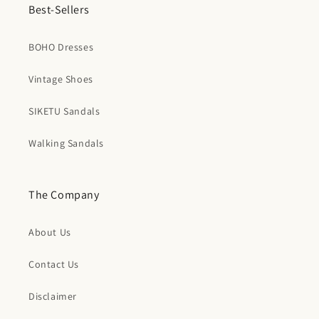
Best-Sellers
BOHO Dresses
Vintage Shoes
SIKETU Sandals
Walking Sandals
The Company
About Us
Contact Us
Disclaimer