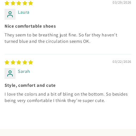
03/29/2026
Laura
Nice comfortable shoes
They seem to be breathing just fine. So far they haven't
turned blue and the circulation seems OK.
03/22/2026
Sarah
Style, comfort and cute
I love the colors and a bit of bling on the bottom. So besides
being very comfortable I think they're super cute.