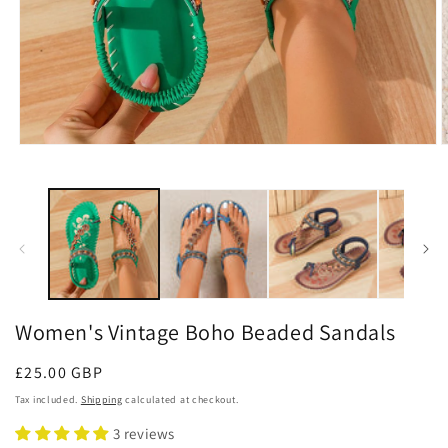
Open
O
media
m
1
2
in
i
modal
m
Women's Vintage Boho Beaded Sandals
Regular
£25.00 GBP
price
Tax included.
Shipping
calculated at checkout.
3 reviews