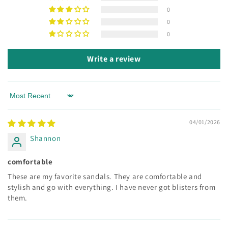
0
0
0
Write a review
Sort by
04/01/2026
Shannon
comfortable
These are my favorite sandals. They are comfortable and
stylish and go with everything. I have never got blisters from
them.