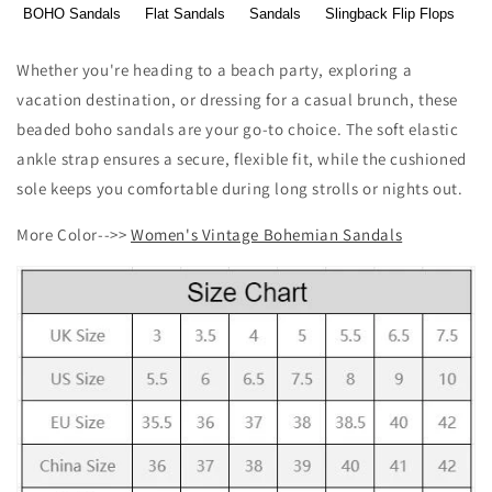
BOHO Sandals
Flat Sandals
Sandals
Slingback Flip Flops
Whether you're heading to a beach party, exploring a
vacation destination, or dressing for a casual brunch, these
beaded boho sandals are your go-to choice. The soft elastic
ankle strap ensures a secure, flexible fit, while the cushioned
sole keeps you comfortable during long strolls or nights out.
More Color-->>
Women's Vintage Bohemian Sandals