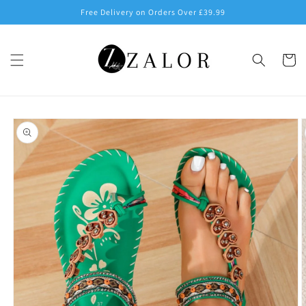
Skip to
Free Delivery on Orders Over £39.99
content
Cart
Skip to
product
information