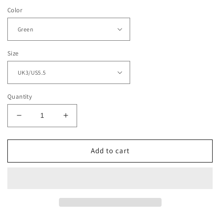
Color
Size
Quantity
Decrease
Increase
quantity
quantity
for
for
Women&#39;s
Women&#39;s
Add to cart
Vintage
Vintage
Boho
Boho
Beaded
Beaded
Sandals
Sandals