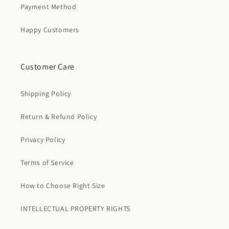
Payment Method
Happy Customers
Customer Care
Shipping Policy
Return & Refund Policy
Privacy Policy
Terms of Service
How to Choose Right Size
INTELLECTUAL PROPERTY RIGHTS