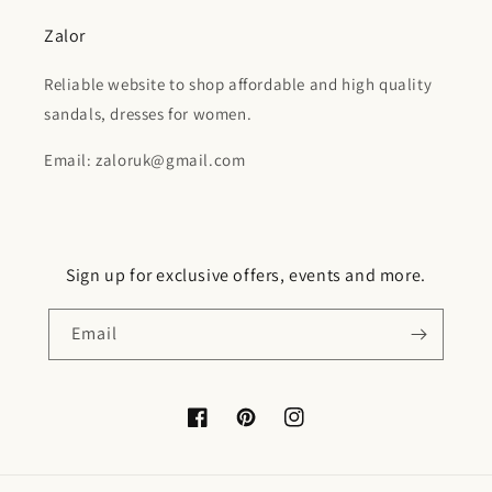
Zalor
Reliable website to shop affordable and high quality
sandals, dresses for women.
Email: zaloruk@gmail.com
Sign up for exclusive offers, events and more.
Email
Facebook
Pinterest
Instagram