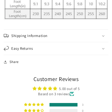
Shipping Information
Easy Returns
Share
Customer Reviews
5.00 out of 5
Based on 3 reviews
3
0